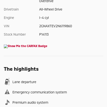
Overdrive
Drivetrain
All-Wheel Drive
Engine
I-4 cyl
VIN
2GNAXTEV2N6119860
Stock Number
P14113
The highlights
Lane departure
Emergency communication system
Premium audio system