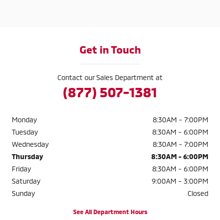
Get in Touch
Contact our Sales Department at
(877) 507-1381
Monday
8:30AM - 7:00PM
Tuesday
8:30AM - 6:00PM
Wednesday
8:30AM - 7:00PM
Thursday
8:30AM - 6:00PM
Friday
8:30AM - 6:00PM
Saturday
9:00AM - 3:00PM
Sunday
Closed
See All Department Hours