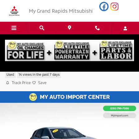
Skip to main content
My Grand Rapids Mitsubishi
2022 Chevrolet Equinox LT w/2FL
Used
14 views in the past 7 days
Track Price
Save