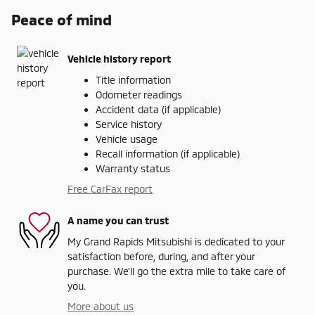
Peace of mind
Vehicle history report
Title information
Odometer readings
Accident data (if applicable)
Service history
Vehicle usage
Recall information (if applicable)
Warranty status
Free CarFax report
A name you can trust
My Grand Rapids Mitsubishi is dedicated to your
satisfaction before, during, and after your
purchase. We'll go the extra mile to take care of
you.
More about us