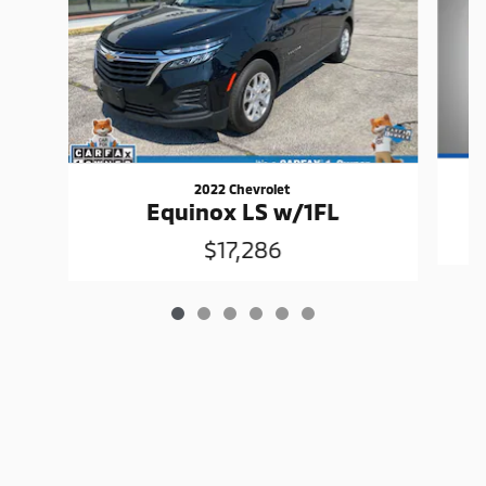
2022 Chevrolet
Equinox LS w/1FL
$17,286