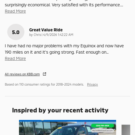
surprisingly economical. Very satisfied with its performance.
…
Read More
Great Value Ride
5.0
on
by
Chris
|
4/9/2026 1:42:22 AM
I have had no major problems with my Equinox and now have
190 miles on it and it's going strong. Fast enough on
…
Read More
All reviews on KBB.com
Based on 110 consumer ratings for 2018–2024 models.
Privacy
Inspired by your recent activity
Slide 1 of 6