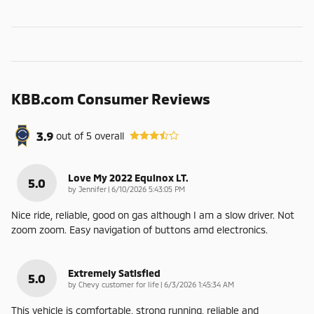
KBB.com Consumer Reviews
3.9
out of
5
overall
Love My 2022 Equinox LT.
5.0
on
by
Jennifer
|
6/10/2026 5:43:05 PM
Nice ride, reliable, good on gas although I am a slow driver. Not
zoom zoom. Easy navigation of buttons amd electronics.
Extremely Satisfied
5.0
on
by
Chevy customer for life
|
6/3/2026 1:45:34 AM
This vehicle is comfortable, strong running, reliable and