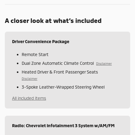
A closer look at what’s included
Driver Convenience Package
Remote Start
Dual Zone Automatic Climate Control
Disclaimer
Heated Driver & Front Passenger Seats
Disclaimer
3-Spoke Leather-Wrapped Steering Wheel
All included items
Radio: Chevrolet Infotainment 3 System w/AM/FM