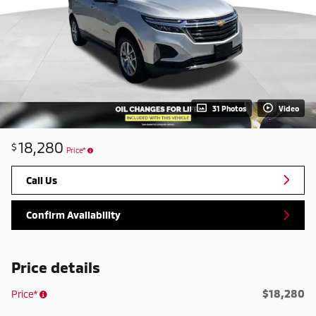
31 Photos
Video
18,280
$
Price*
Call Us
Confirm Availability
Price details
$18,280
Price*