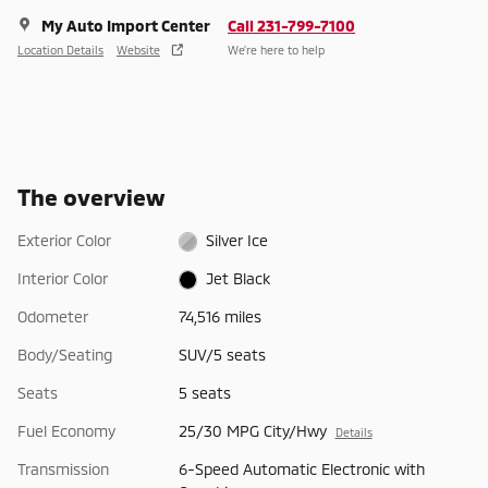
My Auto Import Center
Call 231-799-7100
Location Details
Website
We’re here to help
The overview
Exterior Color
Silver Ice
Interior Color
Jet Black
Odometer
74,516 miles
Body/Seating
SUV/5 seats
Seats
5 seats
Fuel Economy
25/30 MPG City/Hwy
Details
Transmission
6-Speed Automatic Electronic with