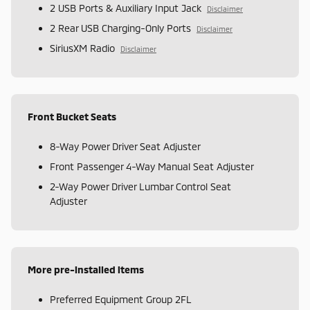
2 USB Ports & Auxiliary Input Jack
Disclaimer
2 Rear USB Charging-Only Ports
Disclaimer
SiriusXM Radio
Disclaimer
Front Bucket Seats
8-Way Power Driver Seat Adjuster
Front Passenger 4-Way Manual Seat Adjuster
2-Way Power Driver Lumbar Control Seat
Adjuster
More pre-installed items
Preferred Equipment Group 2FL