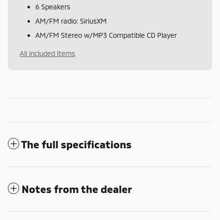
6 Speakers
AM/FM radio: SiriusXM
AM/FM Stereo w/MP3 Compatible CD Player
All included items
The full specifications
Notes from the dealer