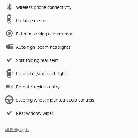
Wireless phone connectivity
Parking sensors
Exterior parking camera rear
Auto high-beam headlights
Split folding rear seat
Perimeter/approach lights
Remote keyless entry
Steering wheel mounted audio controls
Rear window wiper
All 19 Highlights