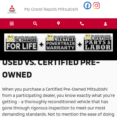
Skip to main content
My Grand Rapids Mitsubishi
USED VS. CERTIFIED PRE-OWNED
USED VS. CERTIFIED PRE-
OWNED
When you purchase a Certified Pre-Owned Mitsubishi
from a participating dealer, you know exactly what you're
getting - a thoroughly reconditioned vehicle that has
gone through rigorous inspection to meet our most
demanding standards. Not to mention the ease of doing