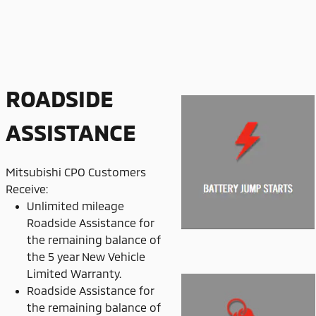
ROADSIDE
ASSISTANCE
Mitsubishi CPO Customers
Receive:
Unlimited mileage
Roadside Assistance for
the remaining balance of
the 5 year New Vehicle
Limited Warranty.
Roadside Assistance for
the remaining balance of