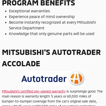
PROGRAM BENEFITS
Exceptional warranties
Experience peace of mind ownership
Become instantly recognized at every Mitsubishi
Service Department
Knowledge that only genuine parts will be used
MITSUBISHI'S AUTOTRADER
ACCOLADE
Mitsubishi's certified pre-owned warranty
is surprisingly good. The
main reason is warranty length: 5 years or 60,000 miles of
bumper-to-bumper coverage from the car's original sale date,