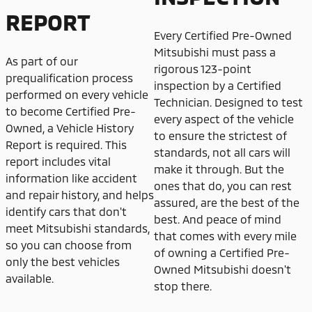
REPORT
Every Certified Pre-Owned
Mitsubishi must pass a
As part of our
rigorous 123-point
prequalification process
inspection by a Certified
performed on every vehicle
Technician. Designed to test
to become Certified Pre-
every aspect of the vehicle
Owned, a Vehicle History
to ensure the strictest of
Report is required. This
standards, not all cars will
report includes vital
make it through. But the
information like accident
ones that do, you can rest
and repair history, and helps
assured, are the best of the
identify cars that don't
best. And peace of mind
meet Mitsubishi standards,
that comes with every mile
so you can choose from
of owning a Certified Pre-
only the best vehicles
Owned Mitsubishi doesn't
available.
stop there.