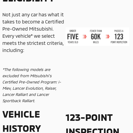
Not just any car has what it
takes to become a Certified
Pre-Owned Mitsubishi.
Every vehicle* we select
meets the strictest criteria,
including:
*The following models are
excluded from Mitsubishi's
Certified Pre-Owned Program: i-
Miev, Lancer Evolution, Raiser,
Lancer Ralliart and Lancer
Sportback Ralliart.
VEHICLE
123-POINT
HISTORY
INSPECTION