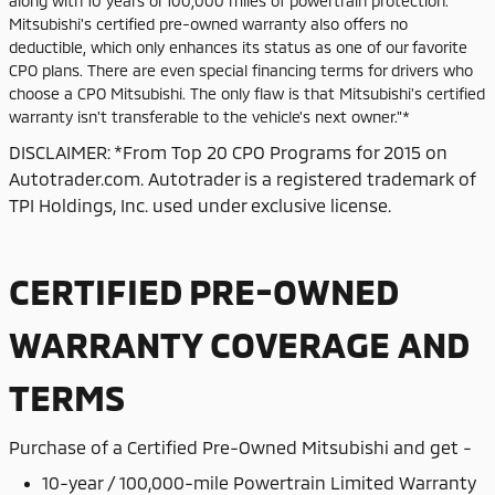
along with 10 years or 100,000 miles of powertrain protection.
Mitsubishi's certified pre-owned warranty also offers no
deductible, which only enhances its status as one of our favorite
CPO plans. There are even special financing terms for drivers who
choose a CPO Mitsubishi. The only flaw is that Mitsubishi's certified
warranty isn't transferable to the vehicle's next owner."*
DISCLAIMER: *From Top 20 CPO Programs for 2015 on
Autotrader.com. Autotrader is a registered trademark of
TPI Holdings, Inc. used under exclusive license.
CERTIFIED PRE-OWNED
WARRANTY COVERAGE AND
TERMS
Purchase of
a Certified Pre-Owned Mitsubishi and get -
10-year / 100,000-mile Powertrain Limited Warranty