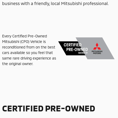
business with a friendly, local Mitsubishi professional.
Every Certified Pre-Owned
Mitsubishi (CPO) Vehicle is
reconditioned from on the best
cars available so you feel that
same rare driving experience as
the original owner.
CERTIFIED PRE-OWNED