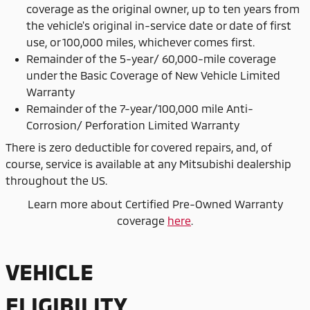
coverage as the original owner, up to ten years from
the vehicle's original in-service date or date of first
use, or 100,000 miles, whichever comes first.
Remainder of the 5-year/ 60,000-mile coverage
under the Basic Coverage of New Vehicle Limited
Warranty
Remainder of the 7-year/100,000 mile Anti-
Corrosion/ Perforation Limited Warranty
There is zero deductible for covered repairs, and, of
course, service is available at any Mitsubishi dealership
throughout the US.
Learn more about Certified Pre-Owned Warranty
coverage
here
.
VEHICLE
ELIGIBILITY