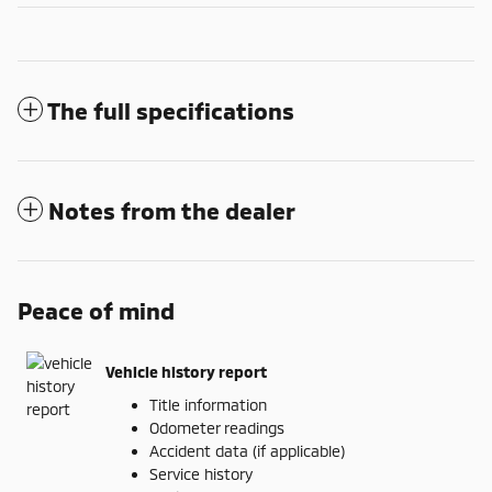
The full specifications
Notes from the dealer
Peace of mind
Vehicle history report
Title information
Odometer readings
Accident data (if applicable)
Service history