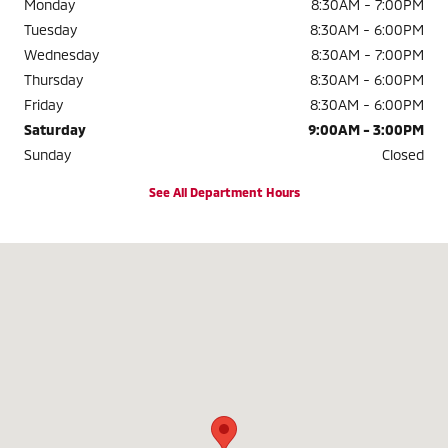
Monday
8:30AM - 7:00PM
Tuesday
8:30AM - 6:00PM
Wednesday
8:30AM - 7:00PM
Thursday
8:30AM - 6:00PM
Friday
8:30AM - 6:00PM
Saturday
9:00AM - 3:00PM
Sunday
Closed
See All Department Hours
Visit us at: 3985 Plainfield Ave NE Grand Rapids, MI 49525-1627