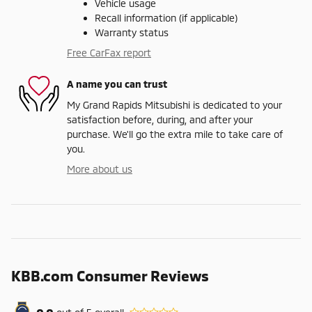
Vehicle usage
Recall information (if applicable)
Warranty status
Free CarFax report
A name you can trust
My Grand Rapids Mitsubishi is dedicated to your
satisfaction before, during, and after your
purchase. We'll go the extra mile to take care of
you.
More about us
KBB.com Consumer Reviews