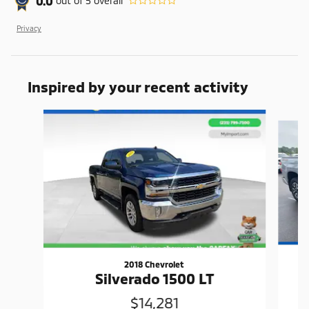
0.0
out of
5
overall
Privacy
Inspired by your recent activity
Slide 1 of 2
2018 Chevrolet
T
Silverado 1500 LT
$14,281