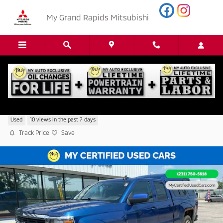
Skip to main content
My Grand Rapids Mitsubishi
2015 Chevrolet Silverado 1500 LT
Used
10 views in the past 7 days
Track Price
Save