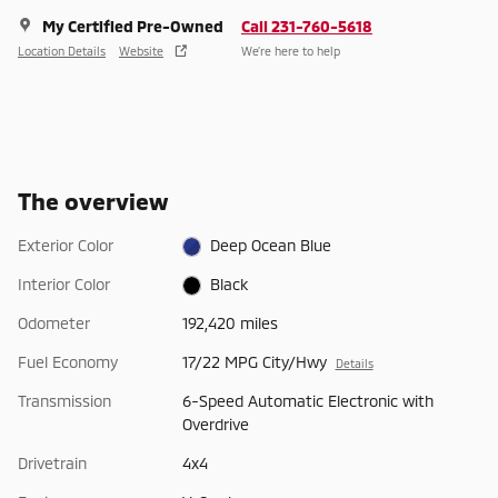
My Certified Pre-Owned
Call 231-760-5618
Location Details
Website
We’re here to help
The overview
Exterior Color
Deep Ocean Blue
Interior Color
Black
Odometer
192,420 miles
Fuel Economy
17/22 MPG City/Hwy
Details
Transmission
6-Speed Automatic Electronic with
Overdrive
Drivetrain
4x4