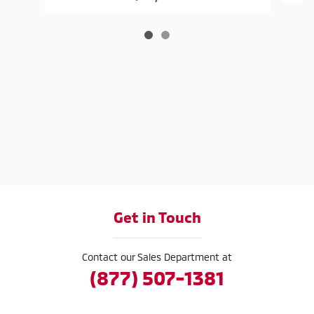
Get in Touch
Contact our Sales Department at
(877) 507-1381