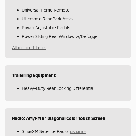
Universal Home Remote
Ultrasonic Rear Park Assist
Power Adjustable Pedals
Power Sliding Rear Window w/Defogger
All included items
Trailering Equipment
Heavy-Duty Rear Locking Differential
Radio: AM/FM 8" Diagonal Color Touch Screen
SiriusXM Satellite Radio
Disclaimer