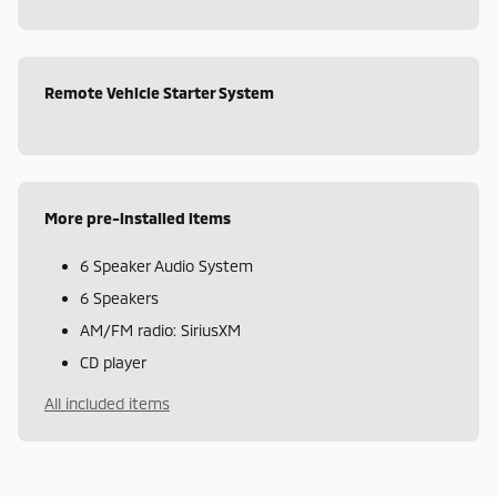
Remote Vehicle Starter System
More pre-installed items
6 Speaker Audio System
6 Speakers
AM/FM radio: SiriusXM
CD player
All included items