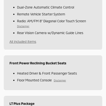
Dual-Zone Automatic Climate Control
Remote Vehicle Starter System
Radio: AM/FM 8" Diagonal Color Touch Screen
Disclaimer
Rear Vision Camera w/Dynamic Guide Lines
All included items
Front Power Reclining Bucket Seats
Heated Driver & Front Passenger Seats
Floor Mounted Console
Disclaimer
LT Plus Package