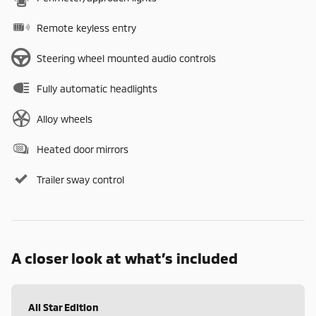
Remote keyless entry
Steering wheel mounted audio controls
Fully automatic headlights
Alloy wheels
Heated door mirrors
Trailer sway control
A closer look at what’s included
All Star Edition