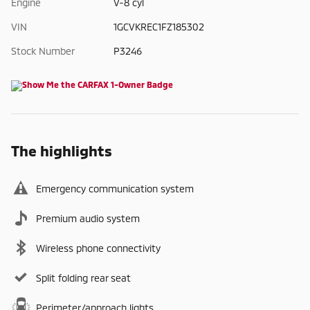
Engine
V-8 cyl
VIN
1GCVKREC1FZ185302
Stock Number
P3246
The highlights
Emergency communication system
Premium audio system
Wireless phone connectivity
Split folding rear seat
Perimeter/approach lights