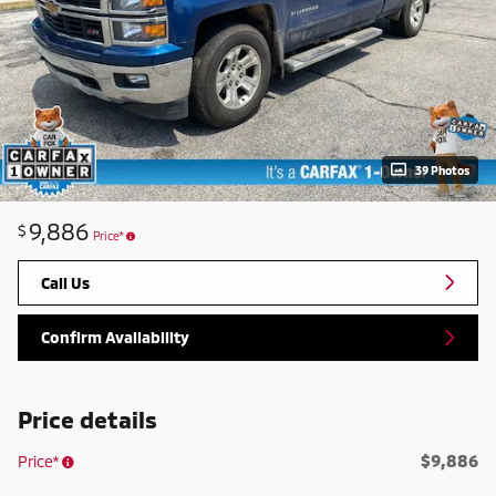
39 Photos
9,886
$
Price*
Call Us
Confirm Availability
Price details
$9,886
Price*