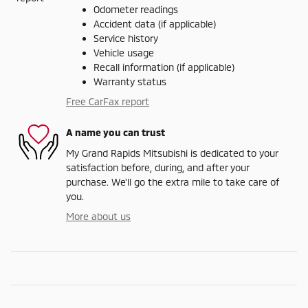
Odometer readings
Accident data (if applicable)
Service history
Vehicle usage
Recall information (if applicable)
Warranty status
Free CarFax report
A name you can trust
My Grand Rapids Mitsubishi is dedicated to your
satisfaction before, during, and after your
purchase. We'll go the extra mile to take care of
you.
More about us