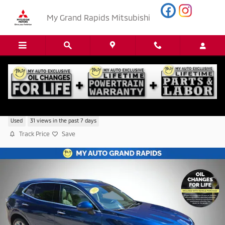
Skip to main content
My Grand Rapids Mitsubishi
2023 Buick Envision Avenir
Used
31 views in the past 7 days
Track Price
Save