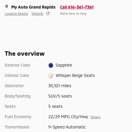
My Auto Grand Rapids
Call 616-361-7361
Location Details
Website
We’re here to help
The overview
Exterior Color
Sapphire
Interior Color
Whisper Beige Seats
Odometer
30,921 miles
Body/Seating
SUV/5 seats
Seats
5 seats
Fuel Economy
22/29 MPG City/Hwy
Details
Transmission
9-Speed Automatic