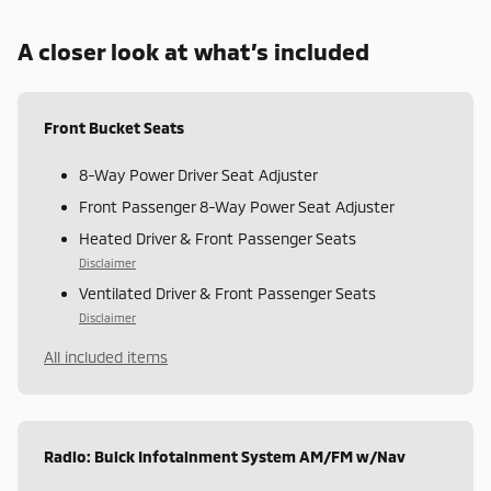
A closer look at what’s included
Front Bucket Seats
8-Way Power Driver Seat Adjuster
Front Passenger 8-Way Power Seat Adjuster
Heated Driver & Front Passenger Seats
Disclaimer
Ventilated Driver & Front Passenger Seats
Disclaimer
All included items
Radio: Buick Infotainment System AM/FM w/Nav