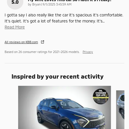
5.0
on
by
Bryan
|
9/1/2025 3:45:59 AM
I gotta say I also really like the car it’s spacious it’s comfortable.
It’s quiet. It’s got a lot of features for the money. It’s
…
Read More
All reviews on KBB.com
Based on 26 consumer ratings for 2021–2026 models.
Privacy
Inspired by your recent activity
Slide 1 of 6