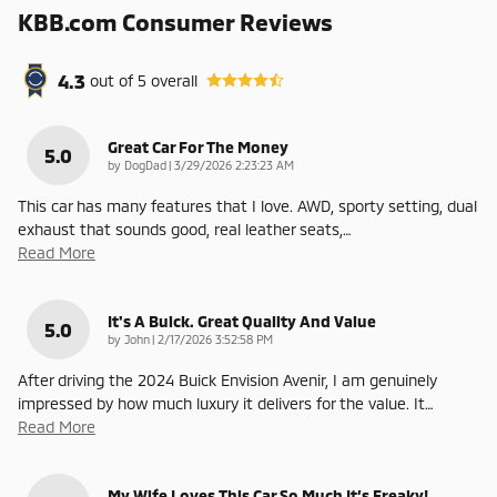
KBB.com Consumer Reviews
4.3
out of
5
overall
Great Car For The Money
5.0
on
by
DogDad
|
3/29/2026 2:23:23 AM
This car has many features that I love. AWD, sporty setting, dual
exhaust that sounds good, real leather seats,
…
Read More
It's A Buick. Great Quality And Value
5.0
on
by
John
|
2/17/2026 3:52:58 PM
After driving the 2024 Buick Envision Avenir, I am genuinely
impressed by how much luxury it delivers for the value. It
…
Read More
My Wife Loves This Car So Much It’s Freaky!