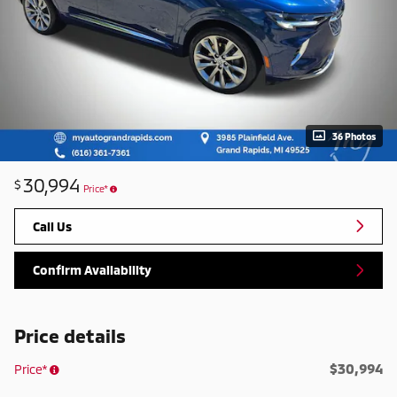
36 Photos
30,994
$
Price*
Call Us
Confirm Availability
Price details
$30,994
Price*