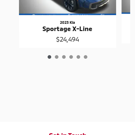
2023 Kia
Sportage X-Line
$24,494