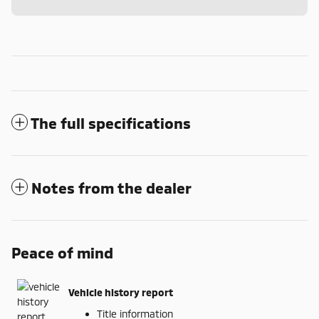
The full specifications
Notes from the dealer
Peace of mind
Vehicle history report
Title information