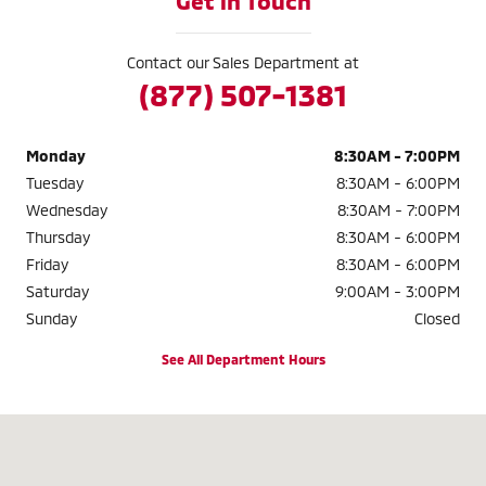
Get in Touch
Contact our Sales Department at
(877) 507-1381
Monday
8:30AM - 7:00PM
Tuesday
8:30AM - 6:00PM
Wednesday
8:30AM - 7:00PM
Thursday
8:30AM - 6:00PM
Friday
8:30AM - 6:00PM
Saturday
9:00AM - 3:00PM
Sunday
Closed
See All Department Hours
Visit us at: 3985 Plainfield Ave NE Grand Rapids, MI 49525-1627