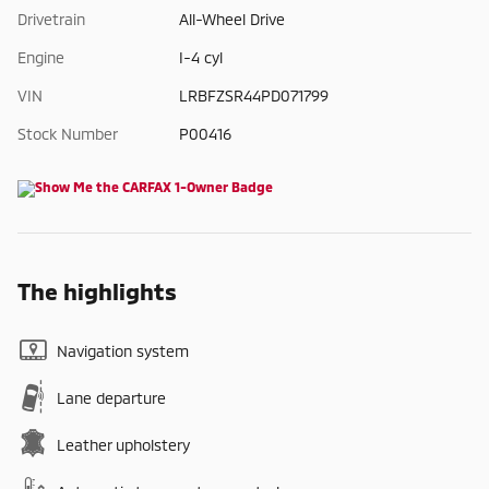
Drivetrain
All-Wheel Drive
Engine
I-4 cyl
VIN
LRBFZSR44PD071799
Stock Number
P00416
The highlights
Navigation system
Lane departure
Leather upholstery