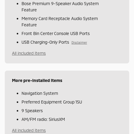
Bose Premium 9-Speaker Audio System
Feature
Memory Card Receptacle Audio System
Feature
Front Bin Center Console USB Ports
USB Charging-Only Ports
Disclaimer
All included items
More pre-installed items
Navigation System
Preferred Equipment Group 1SU
9 Speakers
AM/FM radio: SiriusXM
All included items