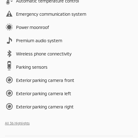
Automatic temperature control
Emergency communication system
Power moonroof
Premium audio system
Wireless phone connectivity
Parking sensors
Exterior parking camera front
Exterior parking camera left
Exterior parking camera right
All 36 Highlights