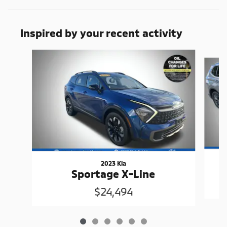
Inspired by your recent activity
Slide 1 of 6
2023 Kia
Sportage X-Line
$24,494