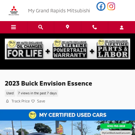
Skip to main content
My Grand Rapids Mitsubishi
2023 Buick Envision Essence
Used
7 views in the past 7 days
Track Price
Save