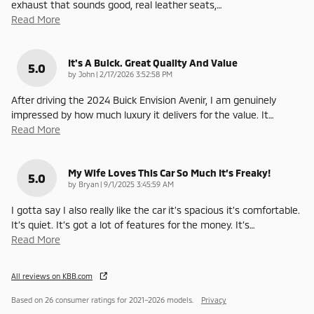
exhaust that sounds good, real leather seats,
…
Read More
It's A Buick. Great Quality And Value
5.0
on
by
John
|
2/17/2026 3:52:58 PM
After driving the 2024 Buick Envision Avenir, I am genuinely
impressed by how much luxury it delivers for the value. It
…
Read More
My Wife Loves This Car So Much It’s Freaky!
5.0
on
by
Bryan
|
9/1/2025 3:45:59 AM
I gotta say I also really like the car it’s spacious it’s comfortable.
It’s quiet. It’s got a lot of features for the money. It’s
…
Read More
All reviews on KBB.com
Based on 26 consumer ratings for 2021–2026 models.
Privacy