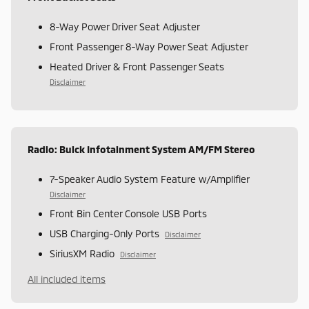
8-Way Power Driver Seat Adjuster
Front Passenger 8-Way Power Seat Adjuster
Heated Driver & Front Passenger Seats
Disclaimer
Radio: Buick Infotainment System AM/FM Stereo
7-Speaker Audio System Feature w/Amplifier
Disclaimer
Front Bin Center Console USB Ports
USB Charging-Only Ports
Disclaimer
SiriusXM Radio
Disclaimer
All included items