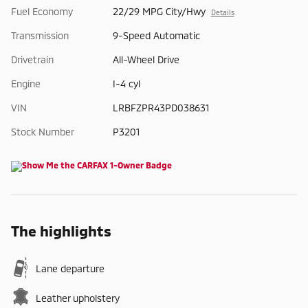
Fuel Economy
22/29 MPG City/Hwy
Details
Transmission
9-Speed Automatic
Drivetrain
All-Wheel Drive
Engine
I-4 cyl
VIN
LRBFZPR43PD038631
Stock Number
P3201
The highlights
Lane departure
Leather upholstery