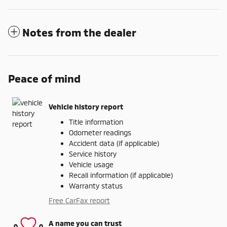
Notes from the dealer
Peace of mind
Vehicle history report
Title information
Odometer readings
Accident data (if applicable)
Service history
Vehicle usage
Recall information (if applicable)
Warranty status
Free CarFax report
A name you can trust