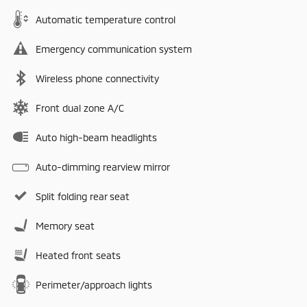
Automatic temperature control
Emergency communication system
Wireless phone connectivity
Front dual zone A/C
Auto high-beam headlights
Auto-dimming rearview mirror
Split folding rear seat
Memory seat
Heated front seats
Perimeter/approach lights