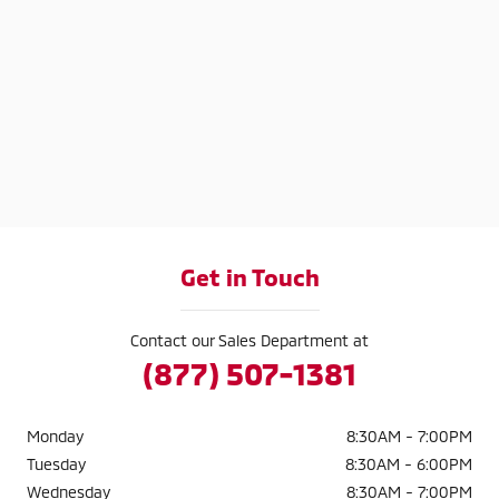
Get in Touch
Contact our Sales Department at
(877) 507-1381
Monday
8:30AM - 7:00PM
Tuesday
8:30AM - 6:00PM
Wednesday
8:30AM - 7:00PM