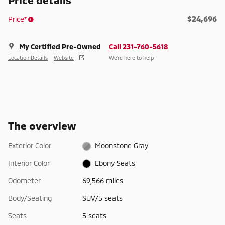
$24,696
Price*
My Certified Pre-Owned
Call 231-760-5618
Location Details
Website
We’re here to help
The overview
Exterior Color
Moonstone Gray
Interior Color
Ebony Seats
Odometer
69,566 miles
Body/Seating
SUV/5 seats
Seats
5 seats