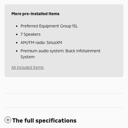
More pre-installed items
Preferred Equipment Group 1SL
7 Speakers
AM/FM radio: SiriusXM
Premium audio system: Buick Infotainment
System
All included items
The full specifications