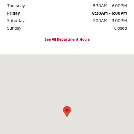
Thursday
8:30AM - 6:00PM
Friday
8:30AM - 6:00PM
Saturday
9:00AM - 3:00PM
Sunday
Closed
See All Department Hours
Visit us at: 3985 Plainfield Ave NE Grand Rapids, MI 49525-1627