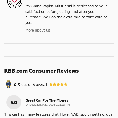
My Grand Rapids Mitsubishi is dedicated to your
satisfaction before, during, and after your
purchase. We'll go the extra mile to take care of
you.
More about us
KBB.com Consumer Reviews
4.3
out of
5
overall
Great Car For The Money
5.0
on
by
DogDad
|
3/29/2026 2:23:23 AM
This car has many features that I love. AWD, sporty setting, dual