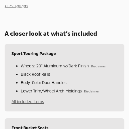
All 25 Highlights
A closer look at what’s included
Sport Touring Package
Wheels: 20" Aluminum w/Dark Finish
Disclaimer
Black Roof Rails
Body-Color Door Handles
Lower Trim/Wheel Arch Moldings
Disclaimer
All included items
Front Bucket Seats