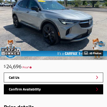
45 Photos
24,696
$
Price*
Call Us
Confirm Availability
Price details